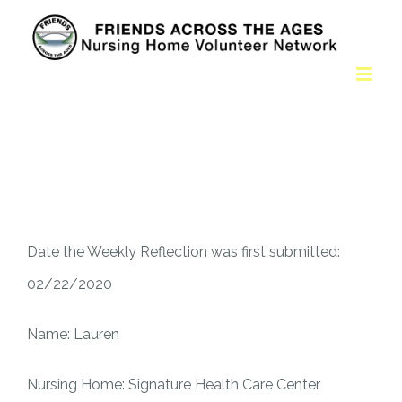
Date the Weekly Reflection was first submitted:
02/22/2020
Name: Lauren
Nursing Home: Signature Health Care Center