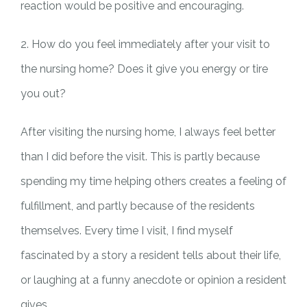
reaction would be positive and encouraging.
2. How do you feel immediately after your visit to
the nursing home? Does it give you energy or tire
you out?
After visiting the nursing home, I always feel better
than I did before the visit. This is partly because
spending my time helping others creates a feeling of
fulfillment, and partly because of the residents
themselves. Every time I visit, I find myself
fascinated by a story a resident tells about their life,
or laughing at a funny anecdote or opinion a resident
gives.