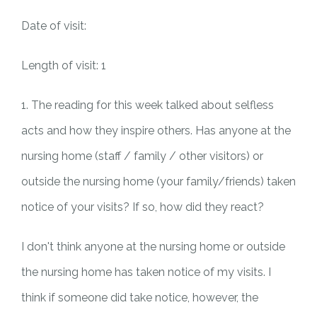
Date of visit:
Length of visit: 1
1. The reading for this week talked about selfless
acts and how they inspire others. Has anyone at the
nursing home (staff / family / other visitors) or
outside the nursing home (your family/friends) taken
notice of your visits? If so, how did they react?
I don't think anyone at the nursing home or outside
the nursing home has taken notice of my visits. I
think if someone did take notice, however, the