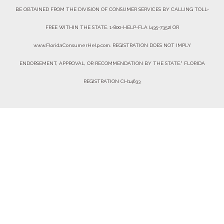
BE OBTAINED FROM THE DIVISION OF CONSUMER SERVICES BY CALLING TOLL-
FREE WITHIN THE STATE. 1-800-HELP-FLA (435-7352) OR
www.FloridaConsumerHelp.com. REGISTRATION DOES NOT IMPLY
ENDORSEMENT, APPROVAL, OR RECOMMENDATION BY THE STATE." FLORIDA
REGISTRATION CH14633