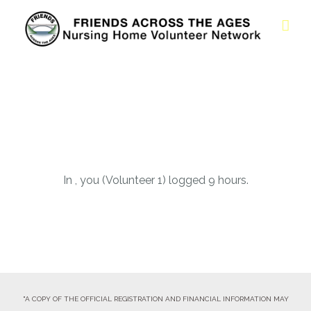
In , you (Volunteer 1) logged 9 hours.
"A COPY OF THE OFFICIAL REGISTRATION AND FINANCIAL INFORMATION MAY