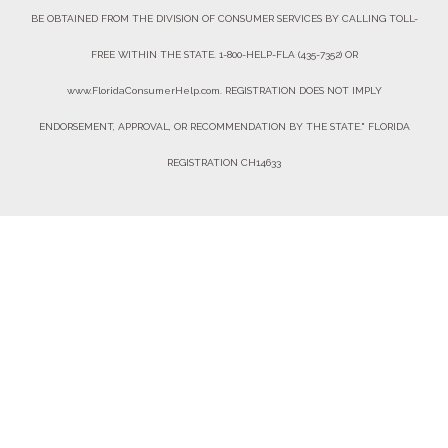
BE OBTAINED FROM THE DIVISION OF CONSUMER SERVICES BY CALLING TOLL-
FREE WITHIN THE STATE. 1-800-HELP-FLA (435-7352) OR
www.FloridaConsumerHelp.com. REGISTRATION DOES NOT IMPLY
ENDORSEMENT, APPROVAL, OR RECOMMENDATION BY THE STATE." FLORIDA
REGISTRATION CH14633