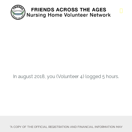
In august 2018, you (Volunteer 4) logged 5 hours.
"A COPY OF THE OFFICIAL REGISTRATION AND FINANCIAL INFORMATION MAY