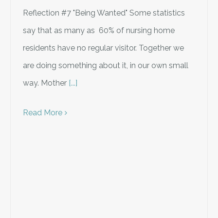
Reflection #7 "Being Wanted" Some statistics
say that as many as 60% of nursing home
residents have no regular visitor. Together we
are doing something about it, in our own small
way. Mother
[...]
Read More