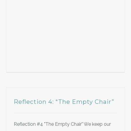
Reflection 4: “The Empty Chair”
Reflection #4 "The Empty Chair" We keep our