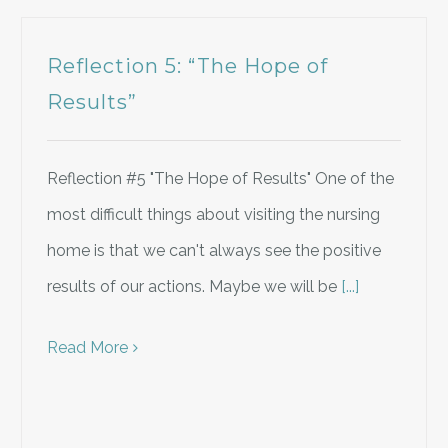
Reflection 5: “The Hope of
Results”
Reflection #5 "The Hope of Results" One of the
most difficult things about visiting the nursing
home is that we can't always see the positive
results of our actions. Maybe we will be
[...]
Read More