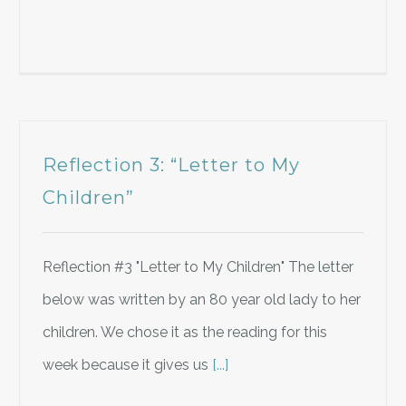
Reflection 3: “Letter to My
Children”
Reflection #3 "Letter to My Children" The letter
below was written by an 80 year old lady to her
children. We chose it as the reading for this
week because it gives us
[...]