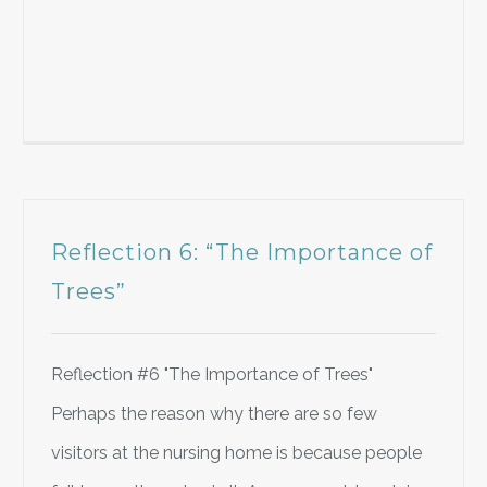
Reflection 6: “The Importance of
Trees”
Reflection #6 "The Importance of Trees"
Perhaps the reason why there are so few
visitors at the nursing home is because people