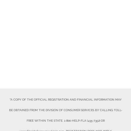
VOLUNTEER
DONATE NOW
"A COPY OF THE OFFICIAL REGISTRATION AND FINANCIAL INFORMATION MAY
BE OBTAINED FROM THE DIVISION OF CONSUMER SERVICES BY CALLING TOLL-
FREE WITHIN THE STATE. 1-800-HELP-FLA (435-7352) OR