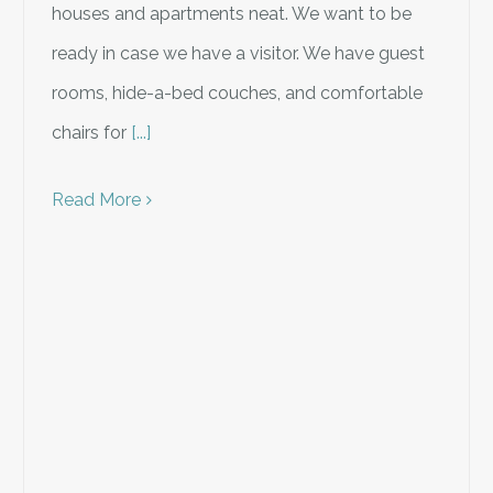
houses and apartments neat. We want to be
ready in case we have a visitor. We have guest
rooms, hide-a-bed couches, and comfortable
chairs for
[...]
Read More