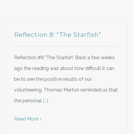
Reflection 8: “The Starfish”
Reflection #8 "The Starfish" Back a few weeks
ago the reading was about how difficult it can
be to see the positive results of our
volunteering. Thomas Merton reminded us that
the personal
[...]
Read More