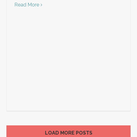
Read More
LOAD MORE POSTS