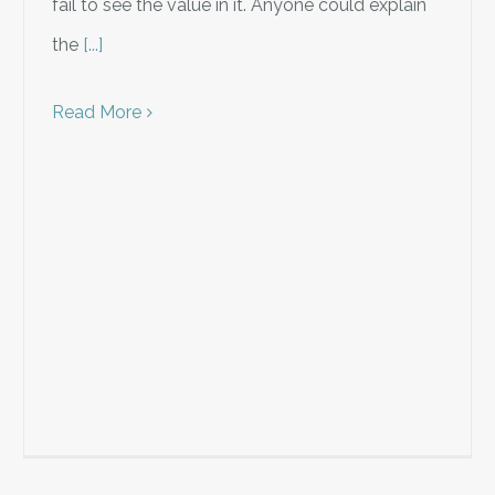
fail to see the value in it. Anyone could explain
the
[...]
Read More