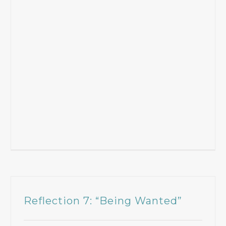
Reflection 7: “Being Wanted”