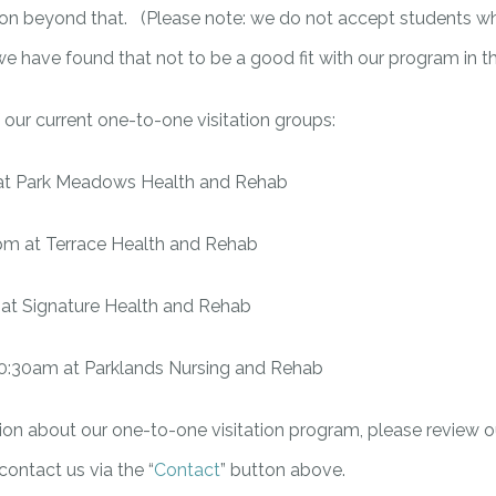
e on beyond that. (Please note: we do not accept students w
 we have found that not to be a good fit with our program in th
 of our current one-to-one visitation groups:
at Park Meadows Health and Rehab
pm at Terrace Health and Rehab
at Signature Health and Rehab
0:30am at Parklands Nursing and Rehab
on about our one-to-one visitation program, please review ou
 contact us via the “
Contact
” button above.