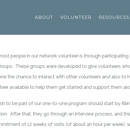
ABOUT
VOLUNTEER
RESOURCES
st people in our network volunteer is through participating 
 groups. These groups were developed to give volunteers who 
ne the chance to interact with other volunteers and also to 
teer available to help them get started and support them al
h to be part of our one-to-one program should start by fillin
ion. After that, they go through an interview process, and th
mmitment of 12 weeks of visits (of about an hour per week), w