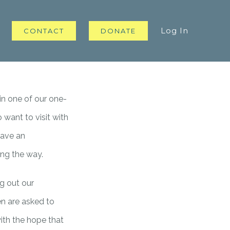
Log In
CONTACT
DONATE
in one of our one-
want to visit with
have an
ong the way.
g out our
en are asked to
ith the hope that