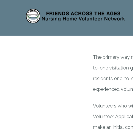
The primary way mo
to-one visitation
residents one-to-o
experienced volun
Volunteers who wis
Volunteer Applicat
make an initial co