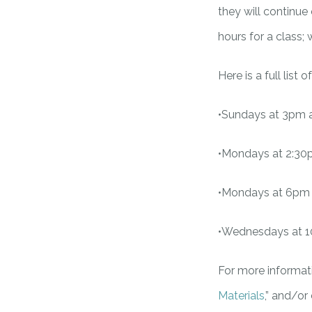
they will continu
hours for a class;
Here is a full list
•Sundays at 3pm 
•Mondays at 2:30
•Mondays at 6pm 
•Wednesdays at 1
For more informati
Materials
,” and/or