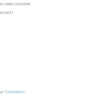
ho need volunteer
e past.)
r “
Orientation