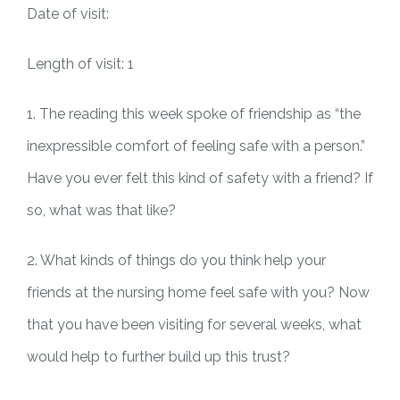
Date of visit:
Length of visit: 1
1. The reading this week spoke of friendship as “the
inexpressible comfort of feeling safe with a person.”
Have you ever felt this kind of safety with a friend? If
so, what was that like?
2. What kinds of things do you think help your
friends at the nursing home feel safe with you? Now
that you have been visiting for several weeks, what
would help to further build up this trust?