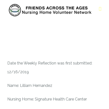
Date the Weekly Reflection was first submitted:
12/16/2019
Name: Lilliam Hernandez
Nursing Home: Signature Health Care Center