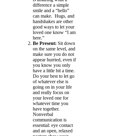
difference a simple
smile and a “hello”
can make. Hugs, and
handshakes are other
good ways to let your
loved one know “I am
here.”
Be Present:
Sit down
on the same level, and
make sure you do not
appear hurried, even if
you know you only
have a little bit a time.
Do your best to let go
of whatever else is
going on in your life
and really focus on
your loved one for
whatever time you
have together.
Nonverbal
communication is
essential: eye contact
and an open, relaxed