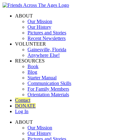
ABOUT
Our Mission
Our History
Pictures and Stories
Recent Newsletters
VOLUNTEER
Gainesville, Florida
Anywhere Else!
RESOURCES
Book
Blog
Starter Manual
Communication Skills
For Family Members
Orientation Materials
Contact
DONATE
Log In
ABOUT
Our Mission
Our History
Pictures and Stories