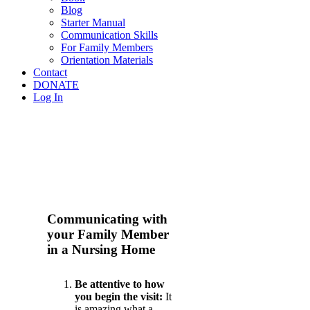
Blog
Starter Manual
Communication Skills
For Family Members
Orientation Materials
Contact
DONATE
Log In
Communicating with
your Family Member
in a Nursing Home
Be attentive to how
you begin the visit:
It
is amazing what a