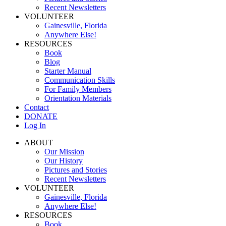
Recent Newsletters
VOLUNTEER
Gainesville, Florida
Anywhere Else!
RESOURCES
Book
Blog
Starter Manual
Communication Skills
For Family Members
Orientation Materials
Contact
DONATE
Log In
ABOUT
Our Mission
Our History
Pictures and Stories
Recent Newsletters
VOLUNTEER
Gainesville, Florida
Anywhere Else!
RESOURCES
Book