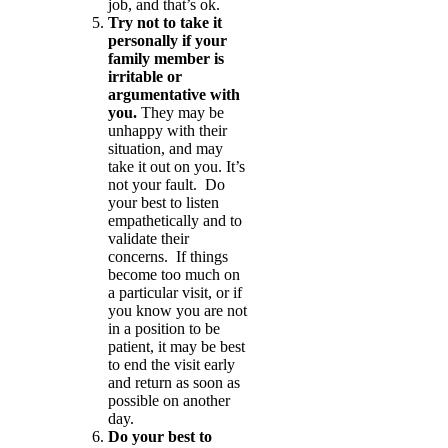
job, and that’s ok.
Try not to take it
personally if your
family member is
irritable or
argumentative with
you.
They may be
unhappy with their
situation, and may
take it out on you. It’s
not your fault. Do
your best to listen
empathetically and to
validate their
concerns. If things
become too much on
a particular visit, or if
you know you are not
in a position to be
patient, it may be best
to end the visit early
and return as soon as
possible on another
day.
Do your best to