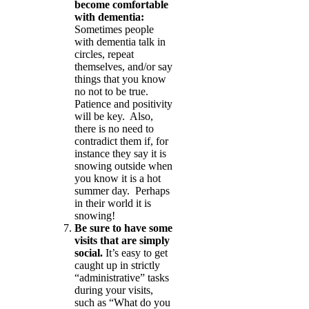
become comfortable
with dementia:
Sometimes people
with dementia talk in
circles, repeat
themselves, and/or say
things that you know
no not to be true.
Patience and positivity
will be key. Also,
there is no need to
contradict them if, for
instance they say it is
snowing outside when
you know it is a hot
summer day. Perhaps
in their world it is
snowing!
Be sure to have some
visits that are simply
social.
It’s easy to get
caught up in strictly
“administrative” tasks
during your visits,
such as “What do you