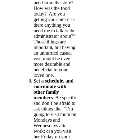
need from the store?
How was the food
today? Are you
getting your pills? Is
there anything you
need me to talk to the
administrator about?”
Those things are
important, but having
an unhurried casual
visit might be even
more desirable and
beneficial to your
loved one.
Set a schedule, and
coordinate with
other family
members
. Be specific
and don’t be afraid to
ask things like: “I’m
going to visit mom on
Mondays and
Wednesdays after
work; can you visit
her Friday on your