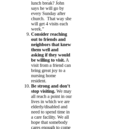
lunch break? John
says he will go by
every Sunday after
church. That way she
will get 4 visits each
week.”
Consider reaching
out to friends and
neighbors that knew
them well and
asking if they would
be willing to visit.
A
visit from a friend can
bring great joy to a
nursing home
resident.
Be strong and don’t
stop visiting.
We may
all reach a point in our
lives in which we are
elderly/disabled and
need to spend time in
a care facility. We all
hope that somebody
cares enough to come