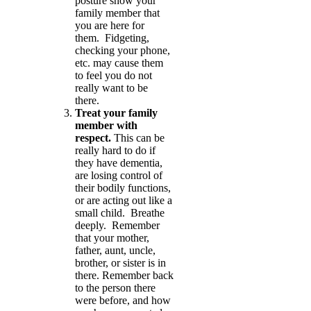
posture show your
family member that
you are here for
them. Fidgeting,
checking your phone,
etc. may cause them
to feel you do not
really want to be
there.
Treat your family
member with
respect.
This can be
really hard to do if
they have dementia,
are losing control of
their bodily functions,
or are acting out like a
small child. Breathe
deeply. Remember
that your mother,
father, aunt, uncle,
brother, or sister is in
there. Remember back
to the person there
were before, and how