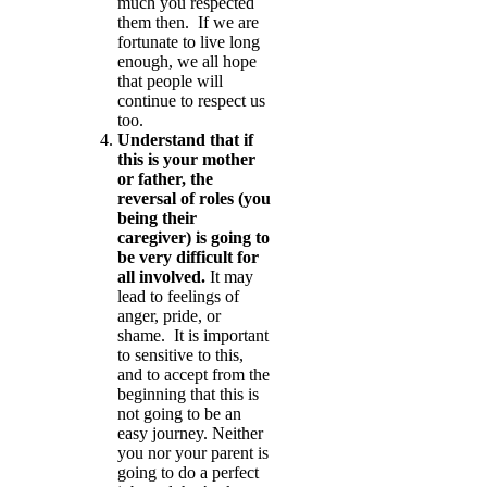
much you respected
them then. If we are
fortunate to live long
enough, we all hope
that people will
continue to respect us
too.
Understand that if
this is your mother
or father, the
reversal of roles (you
being their
caregiver) is going to
be very difficult for
all involved.
It may
lead to feelings of
anger, pride, or
shame. It is important
to sensitive to this,
and to accept from the
beginning that this is
not going to be an
easy journey. Neither
you nor your parent is
going to do a perfect